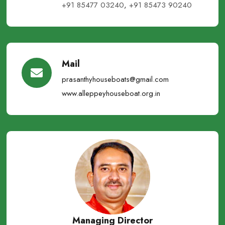
+91 85477 03240
,
+91 85473 90240
Mail
prasanthyhouseboats@gmail.com
www.alleppeyhouseboat.org.in
Managing Director