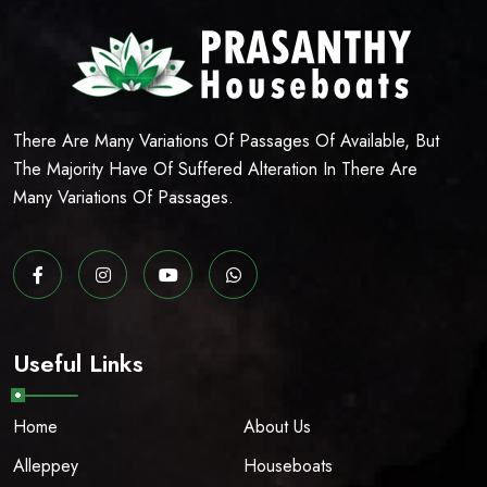
There Are Many Variations Of Passages Of Available, But
The Majority Have Of Suffered Alteration In There Are
Many Variations Of Passages.
Useful Links
Home
About Us
Alleppey
Houseboats