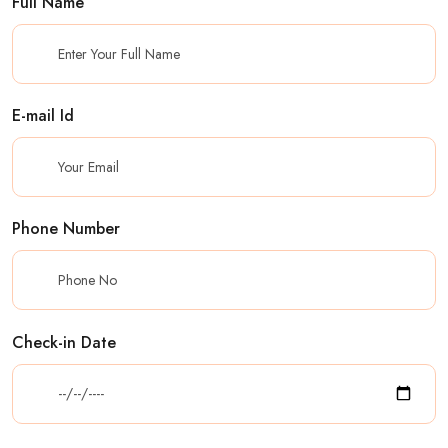
Full Name
E-mail Id
Phone Number
Check-in Date