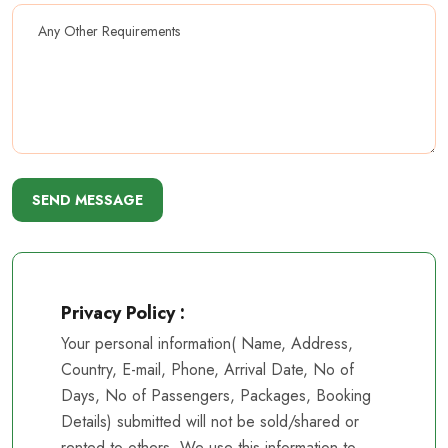
SEND MESSAGE
Privacy Policy :
Your personal information( Name, Address,
Country, E-mail, Phone, Arrival Date, No of
Days, No of Passengers, Packages, Booking
Details) submitted will not be sold/shared or
rented to others. We use this information to