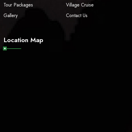
Tour Packages
Village Cruise
Gallery
Contact Us
Location Map