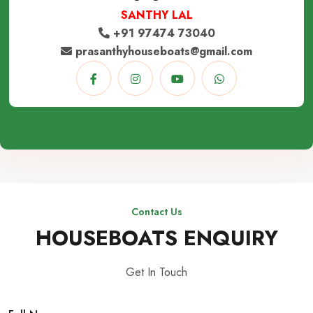
SANTHY LAL
+91 97474 73040
prasanthyhouseboats@gmail.com
Contact Us
HOUSEBOATS ENQUIRY
Get In Touch