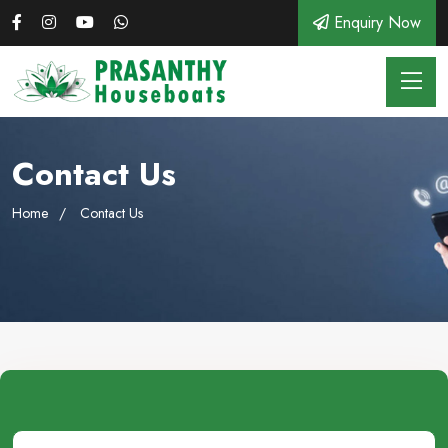
Enquiry Now
Contact Us
Home
Contact Us