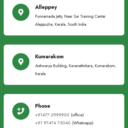
Alleppey
Punnamada Jetty, Near Sai Training Center
Alappuzha, Kerala, South India
Kumarakom
Aishwarya Building, Kavanattinkara, Kumarakom,
Kerala
Phone
+91477-2999900
(office)
+91 97474 73040
(Whatsapp)