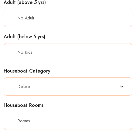
Adult (above 5 yrs)
Adult (below 5 yrs)
Houseboat Category
Houseboat Rooms