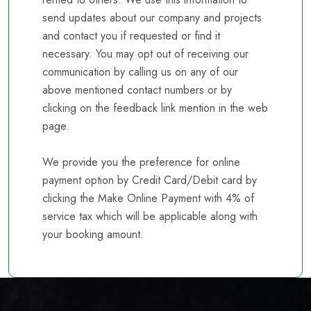
send updates about our company and projects
and contact you if requested or find it
necessary. You may opt out of receiving our
communication by calling us on any of our
above mentioned contact numbers or by
clicking on the feedback link mention in the web
page.
We provide you the preference for online
payment option by Credit Card/Debit card by
clicking the Make Online Payment with 4% of
service tax which will be applicable along with
your booking amount.